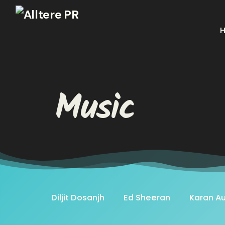
Music
Diljit Dosanjh
Ed Sheeran
Karan Au