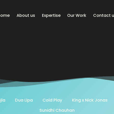
Home
About us
Expertise
Our Work
Contact 
jla
Dua Lipa
Cold Play
King x Nick Jonas
Sunidhi Chauhan