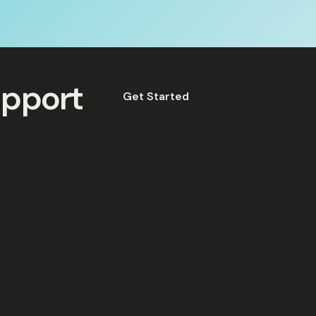
upport
Get Started