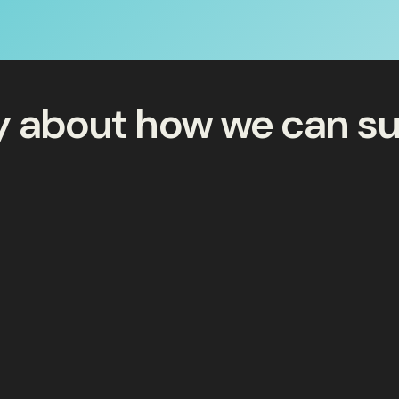
ay about how we can s