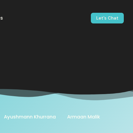
us
Let's Chat
Ayushmann Khurrana
Armaan Malik