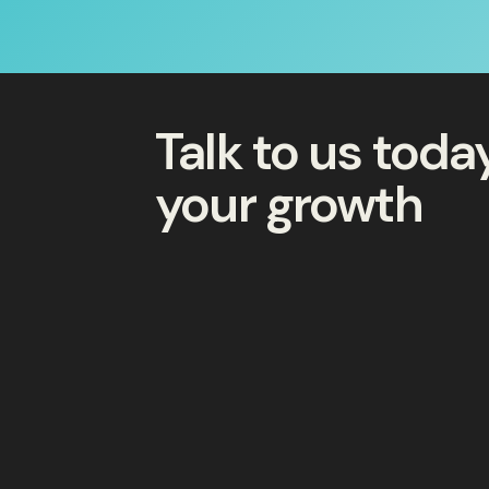
Talk to us tod
your growth